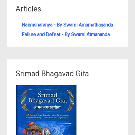
Articles
Naimisharanya - By Swami Amarnathananda
Failure and Defeat - By Swami Atmananda
Srimad Bhagavad Gita