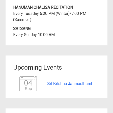
HANUMAN CHALISA RECITATION
Every Tuesday 6:30 PM (Winter)/7:00 PM
(Summer )
SATSANG
Every Sunday 10:00 AM
Upcoming Events
04
Sri Krishna Janmasthami
Sep