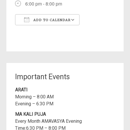
6:00 pm - 8:00 pm
ADD TO CALENDAR
Download ICS
Google Calendar
iCalendar
Office 365
Outlook Live
Important Events
ARATI
Morning – 8:00 AM
Evening – 6:30 PM
MA KALI PUJA
Every Month AMAVASYA Evening
Time:6:30 PM – 8:00 PM