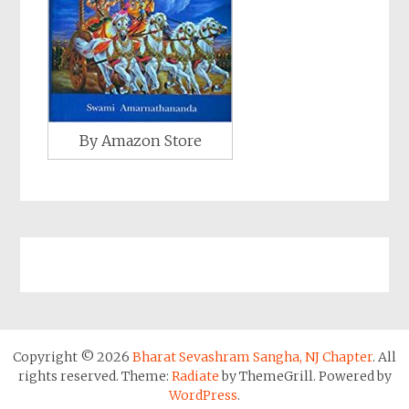
By Amazon Store
Copyright © 2026
Bharat Sevashram Sangha, NJ Chapter
. All
rights reserved. Theme:
Radiate
by ThemeGrill. Powered by
WordPress
.