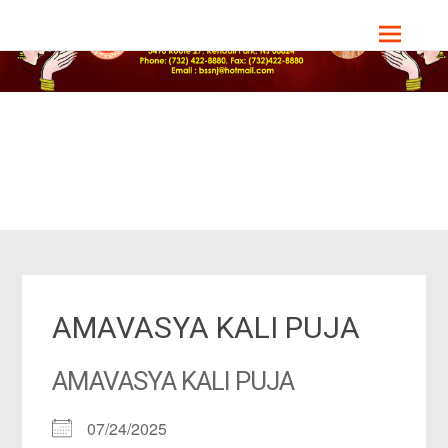
Skip
Bharat Sevashram Sangha, NJ Chapter
to
content
AMAVASYA KALI PUJA
AMAVASYA KALI PUJA
07/24/2025