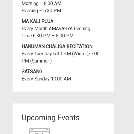
Morning – 8:00 AM
Evening – 6:30 PM
MA KALI PUJA
Every Month AMAVASYA Evening
Time:6:30 PM – 8:00 PM
HANUMAN CHALISA RECITATION
Every Tuesday 6:30 PM (Winter)/7:00
PM (Summer )
SATSANG
Every Sunday 10:00 AM
Upcoming Events