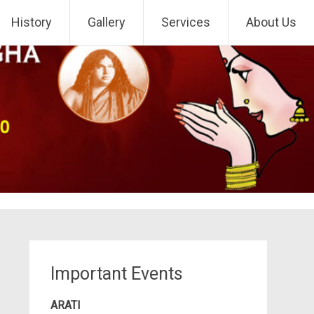
History
Gallery
Services
About Us
Important Events
ARATI