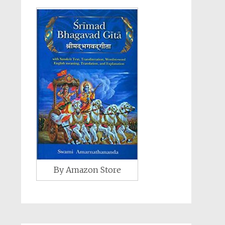
By Amazon Store