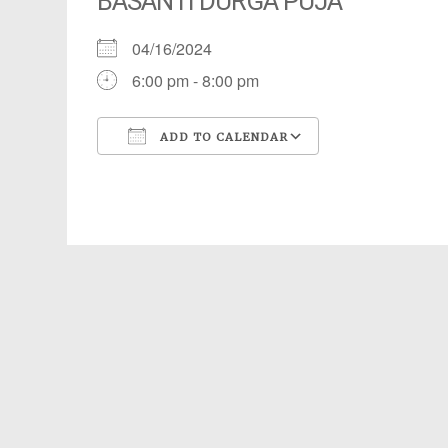
BASANTI DURGA PUJA
04/16/2024
6:00 pm - 8:00 pm
ADD TO CALENDAR
Download ICS
Google Calendar
iCalendar
Office 365
Outlook Live