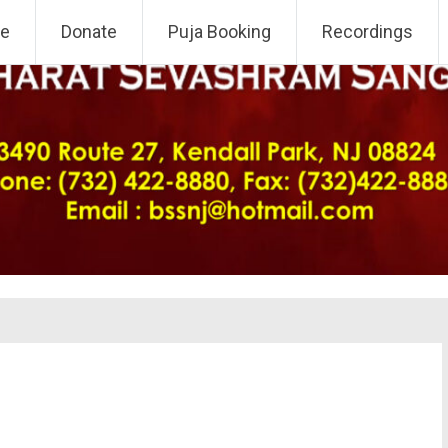
 NJ Chapter
e
Donate
Puja Booking
Recordings