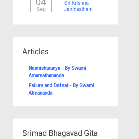
04
Sri Krishna
Sep
Janmasthami
Articles
Naimisharanya - By Swami
Amarnathananda
Failure and Defeat - By Swami
Atmananda
Srimad Bhagavad Gita