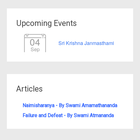
Upcoming Events
04
Sri Krishna Janmasthami
Sep
Articles
Naimisharanya - By Swami Amarnathananda
Failure and Defeat - By Swami Atmananda