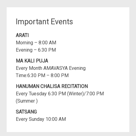
Important Events
ARATI
Morning – 8:00 AM
Evening – 6:30 PM
MA KALI PUJA
Every Month AMAVASYA Evening
Time:6:30 PM – 8:00 PM
HANUMAN CHALISA RECITATION
Every Tuesday 6:30 PM (Winter)/7:00 PM
(Summer )
SATSANG
Every Sunday 10:00 AM