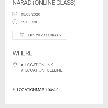
NARAD (ONLINE CLASS)
05/06/2020
12:00 am
ADD TO CALENDAR
Download ICS
Google Calendar
iCalendar
Office 365
Outlook Live
WHERE
#_LOCATIONLINK
#_LOCATIONFULLLINE
#_LOCATIONMAP{100%,0}