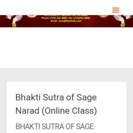
Skip
Bharat Sevashram Sangha, NJ Chapter
to
content
Bhakti Sutra of Sage
Narad (Online Class)
BHAKTI SUTRA OF SAGE