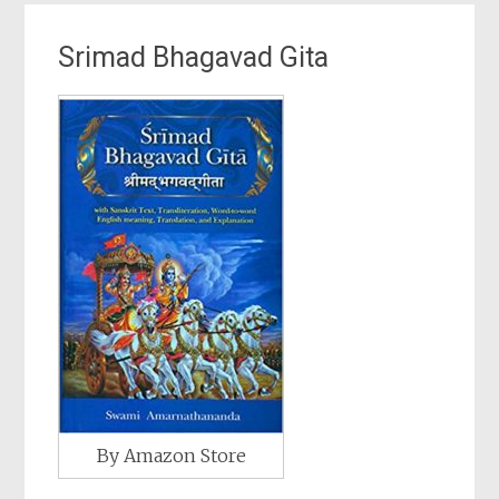
Srimad Bhagavad Gita
By Amazon Store