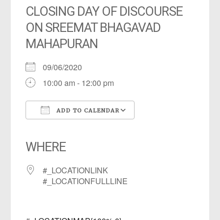
CLOSING DAY OF DISCOURSE
ON SREEMAT BHAGAVAD
MAHAPURAN
09/06/2020
10:00 am - 12:00 pm
ADD TO CALENDAR
Download ICS
Google Calendar
iCalendar
Office 365
Outlook Live
WHERE
#_LOCATIONLINK
#_LOCATIONFULLLINE