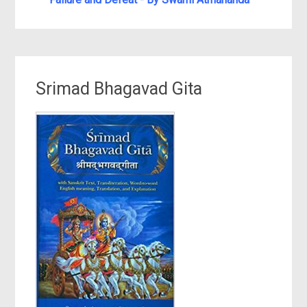
Srimad Bhagavad Gita