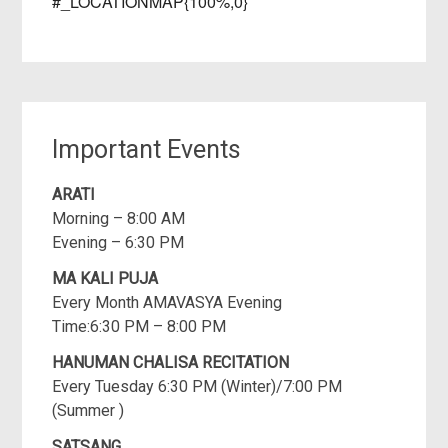
#_LOCATIONMAP{100%,0}
Important Events
ARATI
Morning – 8:00 AM
Evening – 6:30 PM
MA KALI PUJA
Every Month AMAVASYA Evening
Time:6:30 PM – 8:00 PM
HANUMAN CHALISA RECITATION
Every Tuesday 6:30 PM (Winter)/7:00 PM
(Summer )
SATSANG