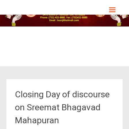
Skip
Bharat Sevashram Sangha, NJ Chapter
to
content
Closing Day of discourse
on Sreemat Bhagavad
Mahapuran