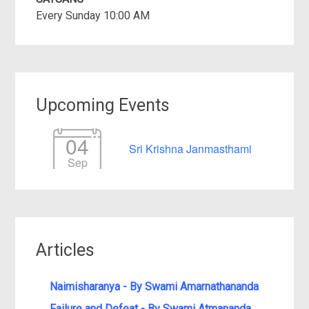
Every Sunday 10:00 AM
Upcoming Events
04
Sri Krishna Janmasthami
Sep
Articles
Naimisharanya - By Swami Amarnathananda
Failure and Defeat - By Swami Atmananda