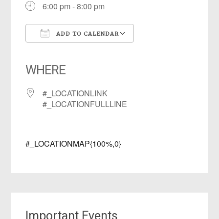
6:00 pm - 8:00 pm
ADD TO CALENDAR
Download ICS
Google Calendar
iCalendar
Office 365
Outlook Live
WHERE
#_LOCATIONLINK
#_LOCATIONFULLLINE
#_LOCATIONMAP{100%,0}
Important Events