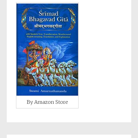
By Amazon Store