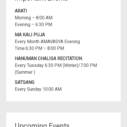
ARATI
Morning – 8:00 AM
Evening – 6:30 PM
MA KALI PUJA
Every Month AMAVASYA Evening
Time:6:30 PM – 8:00 PM
HANUMAN CHALISA RECITATION
Every Tuesday 6:30 PM (Winter)/7:00 PM
(Summer )
SATSANG
Every Sunday 10:00 AM
Upcoming Events