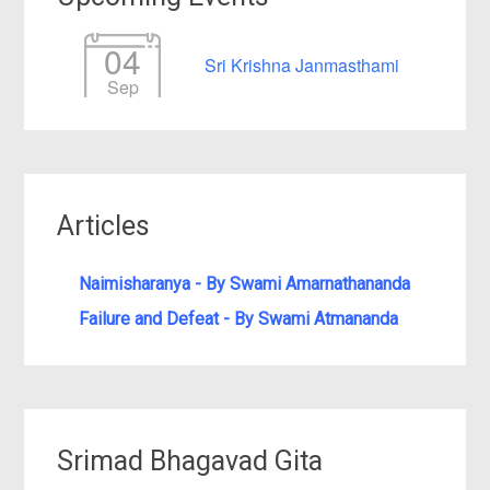
04
Sri Krishna Janmasthami
Sep
Articles
Naimisharanya - By Swami Amarnathananda
Failure and Defeat - By Swami Atmananda
Srimad Bhagavad Gita