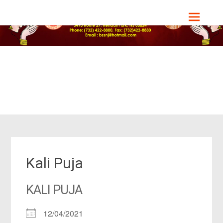
Skip
Bharat Sevashram Sangha, NJ Chapter
to
content
Kali Puja
KALI PUJA
12/04/2021