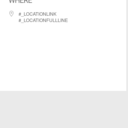
WHERE
#_LOCATIONLINK
#_LOCATIONFULLLINE