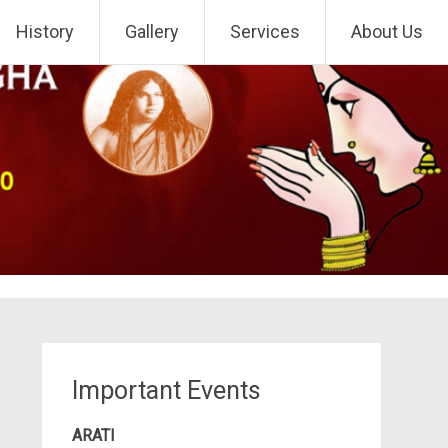
History
Gallery
Services
About Us
Important Events
ARATI