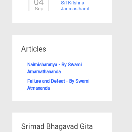
04
Sri Krishna
Sep
Janmasthami
Articles
Naimisharanya - By Swami
Amarnathananda
Failure and Defeat - By Swami
Atmananda
Srimad Bhagavad Gita