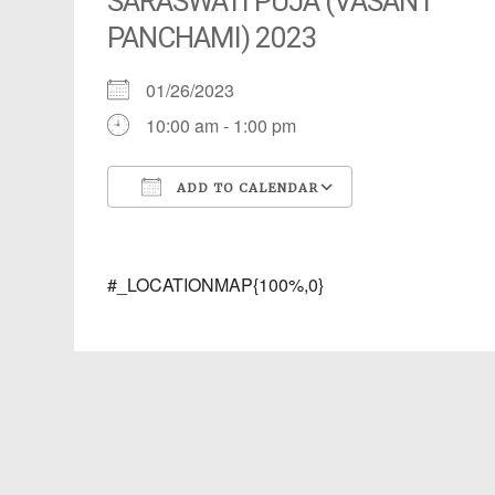
SARASWATI PUJA (VASANT
PANCHAMI) 2023
01/26/2023
10:00 am - 1:00 pm
ADD TO CALENDAR
Download ICS
Google Calendar
iCalendar
Office 365
Outlook Live
#_LOCATIONMAP{100%,0}