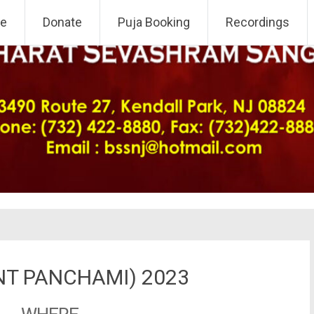
 NJ Chapter
e
Donate
Puja Booking
Recordings
NT PANCHAMI) 2023