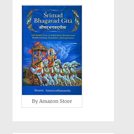
By Amazon Store