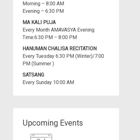
Morning – 8:00 AM
Evening – 6:30 PM
MA KALI PUJA
Every Month AMAVASYA Evening
Time:6:30 PM – 8:00 PM
HANUMAN CHALISA RECITATION
Every Tuesday 6:30 PM (Winter)/7:00
PM (Summer )
SATSANG
Every Sunday 10:00 AM
Upcoming Events