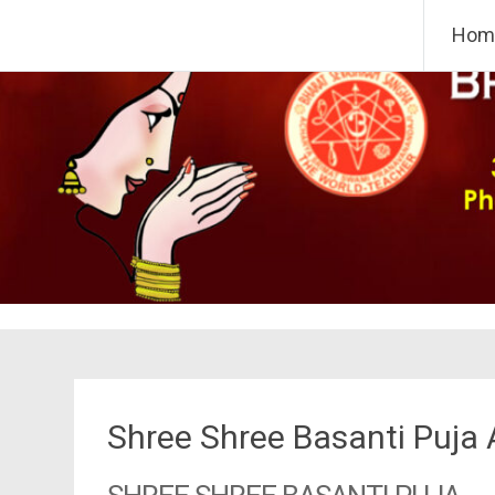
Skip
Bharat Sevashram Sangha,
Hom
to
content
Shree Shree Basanti Puja