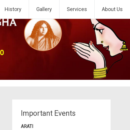
History
Gallery
Services
About Us
Important Events
ARATI