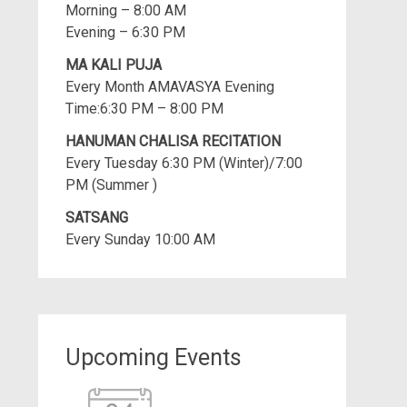
Morning – 8:00 AM
Evening – 6:30 PM
MA KALI PUJA
Every Month AMAVASYA Evening
Time:6:30 PM – 8:00 PM
HANUMAN CHALISA RECITATION
Every Tuesday 6:30 PM (Winter)/7:00
PM (Summer )
SATSANG
Every Sunday 10:00 AM
Upcoming Events