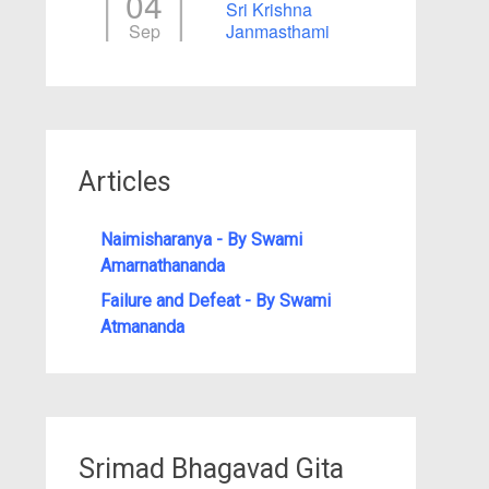
04
Sri Krishna
Sep
Janmasthami
Articles
Naimisharanya - By Swami
Amarnathananda
Failure and Defeat - By Swami
Atmananda
Srimad Bhagavad Gita