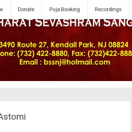
 NJ Chapter
e
Donate
Puja Booking
Recordings
 Astomi