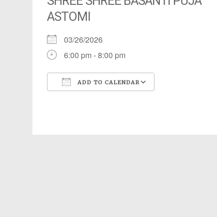
SHREE SHREE BASANTI PUJA
ASTOMI
03/26/2026
6:00 pm - 8:00 pm
ADD TO CALENDAR
Download ICS
Google Calendar
iCalendar
Office 365
Outlook Live