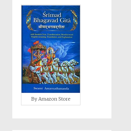
By Amazon Store