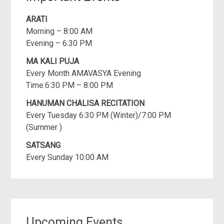
ARATI
Morning – 8:00 AM
Evening – 6:30 PM
MA KALI PUJA
Every Month AMAVASYA Evening
Time:6:30 PM – 8:00 PM
HANUMAN CHALISA RECITATION
Every Tuesday 6:30 PM (Winter)/7:00 PM
(Summer )
SATSANG
Every Sunday 10:00 AM
Upcoming Events