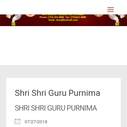
Skip
Bharat Sevashram Sangha, NJ Chapter
to
content
Shri Shri Guru Purnima
SHRI SHRI GURU PURNIMA
07/27/2018