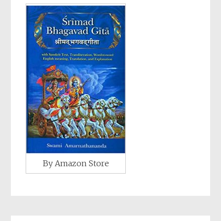
By Amazon Store