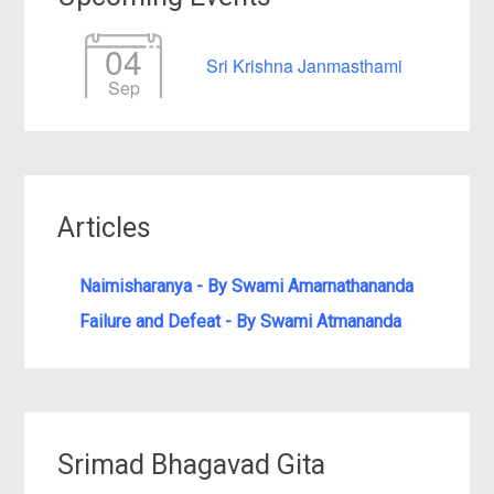
04
Sri Krishna Janmasthami
Sep
Articles
Naimisharanya - By Swami Amarnathananda
Failure and Defeat - By Swami Atmananda
Srimad Bhagavad Gita