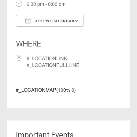
6:30 pm - 8:00 pm
ADD TO CALENDAR
Download ICS
Google Calendar
iCalendar
Office 365
Outlook Live
WHERE
#_LOCATIONLINK
#_LOCATIONFULLLINE
#_LOCATIONMAP{100%,0}
Important Events