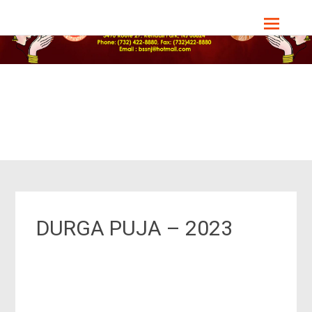
Bharat Sevashram Sangha, NJ Chapter
DURGA PUJA – 2023