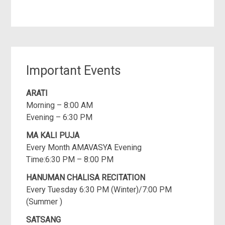
Important Events
ARATI
Morning – 8:00 AM
Evening – 6:30 PM
MA KALI PUJA
Every Month AMAVASYA Evening
Time:6:30 PM – 8:00 PM
HANUMAN CHALISA RECITATION
Every Tuesday 6:30 PM (Winter)/7:00 PM
(Summer )
SATSANG