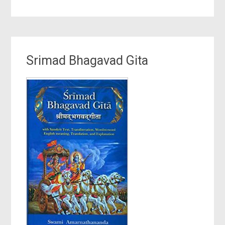
Srimad Bhagavad Gita