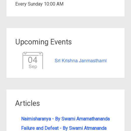
Every Sunday 10:00 AM
Upcoming Events
04
Sri Krishna Janmasthami
Sep
Articles
Naimisharanya - By Swami Amarnathananda
Failure and Defeat - By Swami Atmananda