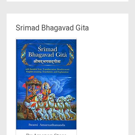
Srimad Bhagavad Gita