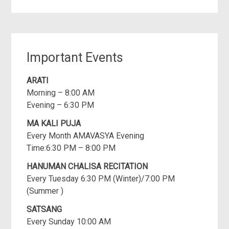
Important Events
ARATI
Morning – 8:00 AM
Evening – 6:30 PM
MA KALI PUJA
Every Month AMAVASYA Evening
Time:6:30 PM – 8:00 PM
HANUMAN CHALISA RECITATION
Every Tuesday 6:30 PM (Winter)/7:00 PM
(Summer )
SATSANG
Every Sunday 10:00 AM