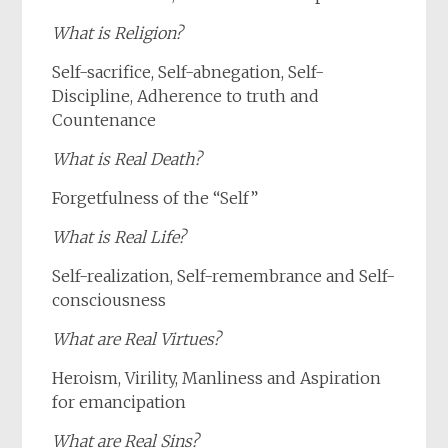
What is Religion?
Self-sacrifice, Self-abnegation, Self-
Discipline, Adherence to truth and
Countenance
What is Real Death?
Forgetfulness of the “Self”
What is Real Life?
Self-realization, Self-remembrance and Self-
consciousness
What are Real Virtues?
Heroism, Virility, Manliness and Aspiration
for emancipation
What are Real Sins?