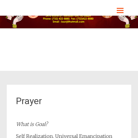
Skip
Bharat Sevashram Sangha, NJ Chapter
to
content
Prayer
What is Goal?
Self Realization, Universal Emancipation