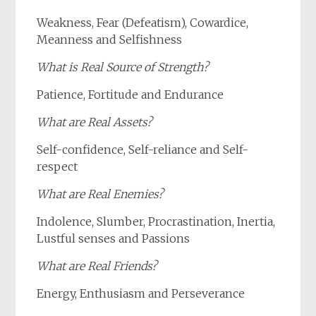
Weakness, Fear (Defeatism), Cowardice,
Meanness and Selfishness
What
is
Real Source of Strength?
Patience, Fortitude and Endurance
What are Real Assets?
Self-confidence, Self-reliance and Self-
respect
What are Real Enemies?
Indolence, Slumber, Procrastination, Inertia,
Lustful senses and Passions
What are Real Friends?
Energy, Enthusiasm and Perseverance