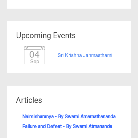
Upcoming Events
04
Sri Krishna Janmasthami
Sep
Articles
Naimisharanya - By Swami Amarnathananda
Failure and Defeat - By Swami Atmananda