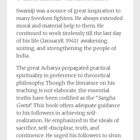
Swamiji was a source of great inspiration to
many freedom fighters. He always extended
moral and material help to them. He
continued to work tirelessly till the last day
of his life (January8, 1941) awakening,
uniting, and strengthening the people of
India.
The great Acharya propagated practical
spirituality in preference to theoretical
philosophy. Though the literature on his
teaching is not elaborate, the essential
truths have been codified as the “
Sangha
Geeta
“. This book offers adequate guidance
to his followers in achieving self-
realization. He emphasized in the ideals of
sacrifice, self-discipline, truth, and
continence. He urged his followers to shun