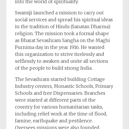
into the world of spirituality.
Swamiji launched a mission to carry out
social services and spread his spiritual ideas
in the tradition of Hindu (Sanatan Dharma)
religion. The mission took a formal shape
as Bharat Sevashram Sangha on the Maghi
Purnima day in the year 1916. He wanted
this organization to strive tirelessly and
selflessly to awaken and unite all sections
of the people to build strong India.
The Sevashram started building Cottage
Industry centers, Monastic Schools, Primary
Schools and free Dispensaries. Branches
were started at different parts of the
country for various humanitarian tasks,
including relief work at the time of flood,
famine, earthquake and pestilence.
Oversees missions were also founded.