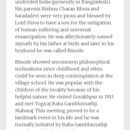
undivided India (presently in Bangladesh).
His parents Bishnu Charan Bhuia and
Saradadevi were very pious and blessed by
Lord Shiva to have a son for the mitigation
of human suffering and universal
emancipation. He was affectionately named
Jaynath by his father at birth and later in his
boyhood he was called Binode.
Binode showed uncommon philosophical
inclinations since childhood and often
could be seen in deep contemplation at the
village school. He was popular with the
children of the locality because of his
helpful nature. He visited Gorakhpur in 1913
and met Yogiraj Baba Gambhirnathji
Maharaj. This meeting proved to be a
landmark event in his life and he was
formally initiated by Baba Gambhirnathji