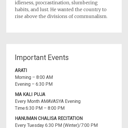
idleness, procrastination, slumbering
habits, and lust. He wanted the country to
rise above the divisions of communalism.
Important Events
ARATI
Morning – 8:00 AM
Evening – 6:30 PM
MA KALI PUJA
Every Month AMAVASYA Evening
Time:6:30 PM – 8:00 PM
HANUMAN CHALISA RECITATION
Every Tuesday 6:30 PM (Winter)/7:00 PM