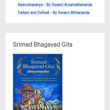
Naimisharanya - By Swami Amarnathananda
Failure and Defeat - By Swami Atmananda
Srimad Bhagavad Gita