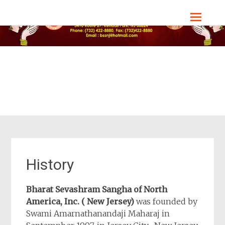
Skip
Bharat Sevashram Sangha, NJ Chapter
to
content
History
Bharat Sevashram Sangha of North
America, Inc. ( New Jersey)
was founded by
Swami Amarnathanandaji Maharaj in