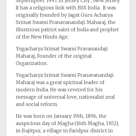
Septempber 1997, in Jersey City , New Jersey.
It has a religious link with BSS India. It was
originally founded by Jagat Guru Acharya
Srimat Swami Pranavanandaji Maharaj, the
illustrious patriot saint of India and prophet
of the New Hindu Age.
Yugacharya Srimat Swami Pravanandaji
Maharaj, Founder of the original
Organization.
Yugacharya Srimat Swami Pranavanandaji
Maharaj was a great spiritual leader of
modern India. He was revered for his
message of universal love, nationalist zeal
and social reform.
He was born on January 19th, 1896, the
auspicious day of Magha (16th Magha, 1302),
in Bajitpur, a village in Faridpur district in