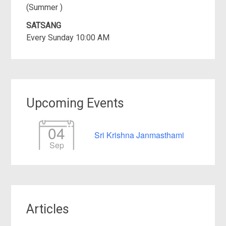
(Summer )
SATSANG
Every Sunday 10:00 AM
Upcoming Events
04
Sri Krishna Janmasthami
Sep
Articles