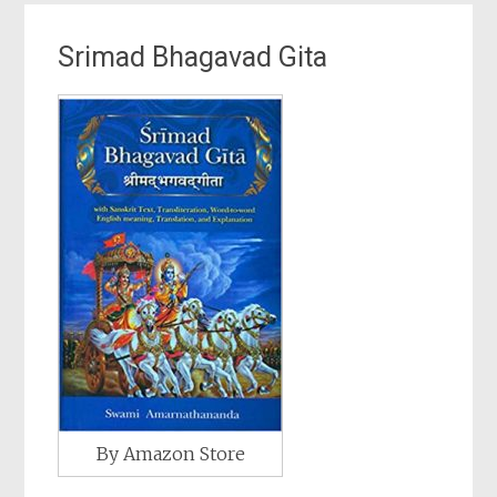
Srimad Bhagavad Gita
By Amazon Store