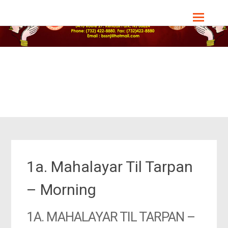
Skip
Bharat Sevashram Sangha, NJ Chapter
to
content
1a. Mahalayar Til Tarpan
– Morning
1A. MAHALAYAR TIL TARPAN –