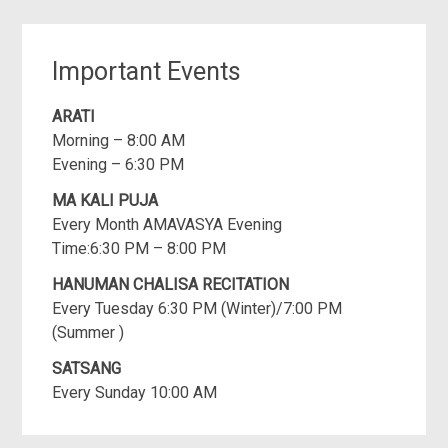
Important Events
ARATI
Morning – 8:00 AM
Evening – 6:30 PM
MA KALI PUJA
Every Month AMAVASYA Evening
Time:6:30 PM – 8:00 PM
HANUMAN CHALISA RECITATION
Every Tuesday 6:30 PM (Winter)/7:00 PM
(Summer )
SATSANG
Every Sunday 10:00 AM