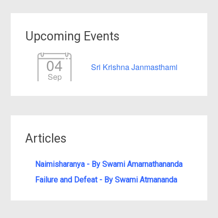
Upcoming Events
04
Sri Krishna Janmasthami
Sep
Articles
Naimisharanya - By Swami Amarnathananda
Failure and Defeat - By Swami Atmananda