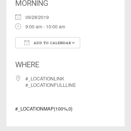
MORNING
09/28/2019
9:00 am - 10:00 am
ADD TO CALENDAR
Download ICS
Google Calendar
iCalendar
Office 365
Outlook Live
WHERE
#_LOCATIONLINK
#_LOCATIONFULLLINE
#_LOCATIONMAP{100%,0}