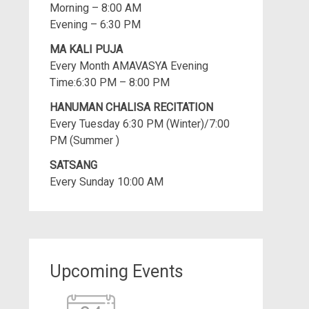
Morning – 8:00 AM
Evening – 6:30 PM
MA KALI PUJA
Every Month AMAVASYA Evening
Time:6:30 PM – 8:00 PM
HANUMAN CHALISA RECITATION
Every Tuesday 6:30 PM (Winter)/7:00
PM (Summer )
SATSANG
Every Sunday 10:00 AM
Upcoming Events