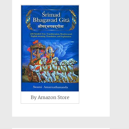
By Amazon Store