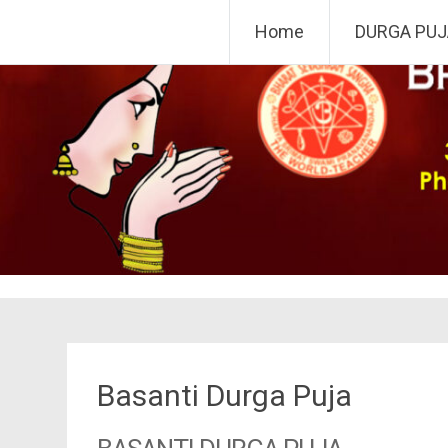
Skip
Bharat Sevashram Sangha,
Home
DURGA PUJ
to
content
Basanti Durga Puja