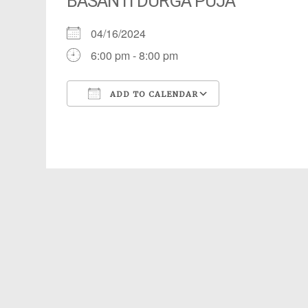
BASANTI DURGA PUJA
04/16/2024
6:00 pm - 8:00 pm
ADD TO CALENDAR
Download ICS
Google Calendar
iCalendar
Office 365
Outlook Live