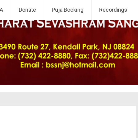
 NJ Chapter
A
Donate
Puja Booking
Recordings