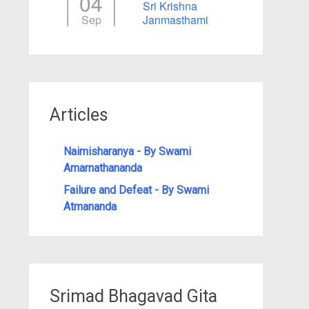
04
Sri Krishna
Sep
Janmasthami
Articles
Naimisharanya - By Swami
Amarnathananda
Failure and Defeat - By Swami
Atmananda
Srimad Bhagavad Gita