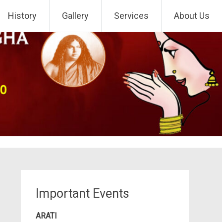
History
Gallery
Services
About Us
Important Events
ARATI