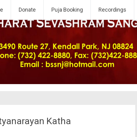
 NJ Chapter
e
Donate
Puja Booking
Recordings
atyanarayan Katha