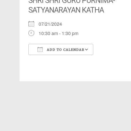
SHRI SHRI GURU PURNIMA-
SATYANARAYAN KATHA
07/21/2024
10:30 am - 1:30 pm
ADD TO CALENDAR
Download ICS
Google Calendar
iCalendar
Office 365
Outlook Live