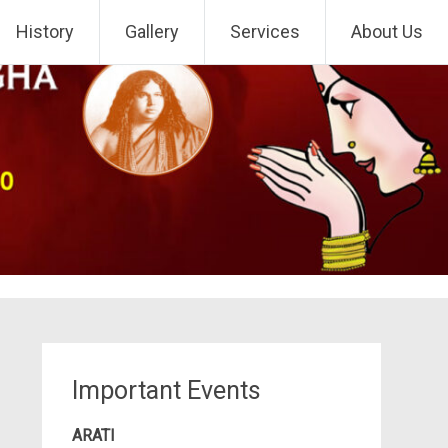
History
Gallery
Services
About Us
Important Events
ARATI