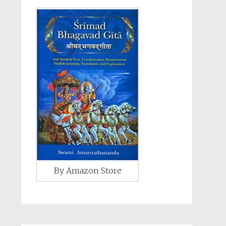
By Amazon Store