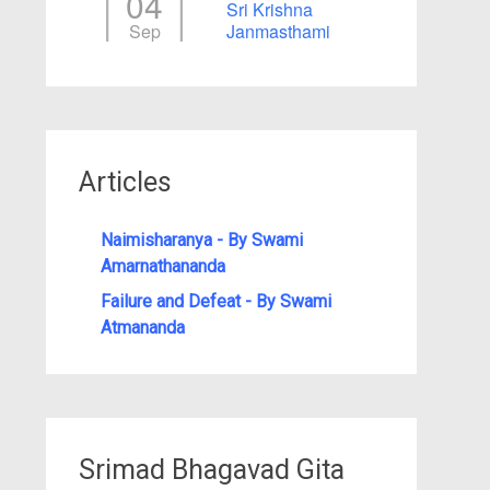
04
Sri Krishna
Sep
Janmasthami
Articles
Naimisharanya - By Swami
Amarnathananda
Failure and Defeat - By Swami
Atmananda
Srimad Bhagavad Gita