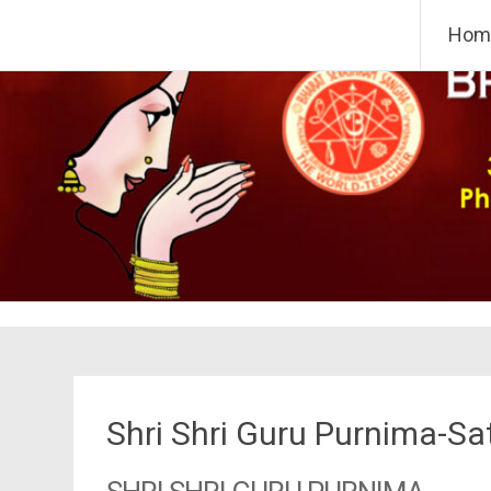
Skip
Bharat Sevashram Sangha,
Hom
to
content
Shri Shri Guru Purnima-S