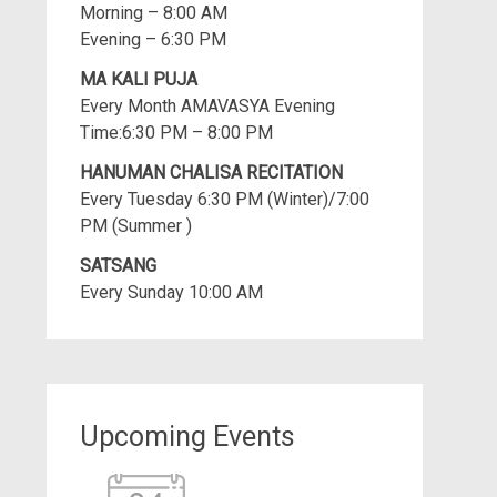
Morning – 8:00 AM
Evening – 6:30 PM
MA KALI PUJA
Every Month AMAVASYA Evening
Time:6:30 PM – 8:00 PM
HANUMAN CHALISA RECITATION
Every Tuesday 6:30 PM (Winter)/7:00
PM (Summer )
SATSANG
Every Sunday 10:00 AM
Upcoming Events