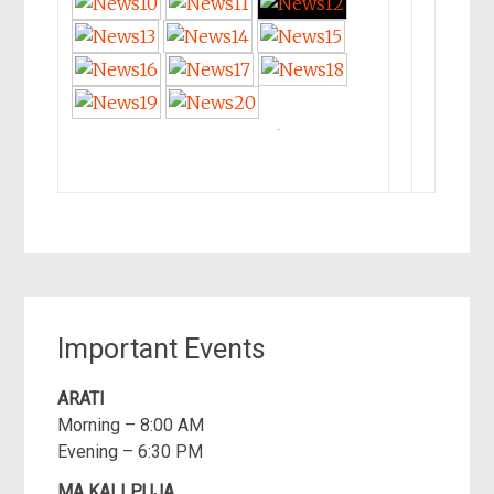
►
Important Events
ARATI
Morning – 8:00 AM
Evening – 6:30 PM
MA KALI PUJA