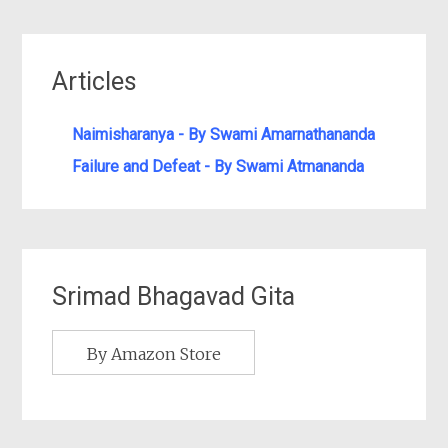
Articles
Naimisharanya - By Swami Amarnathananda
Failure and Defeat - By Swami Atmananda
Srimad Bhagavad Gita
By Amazon Store