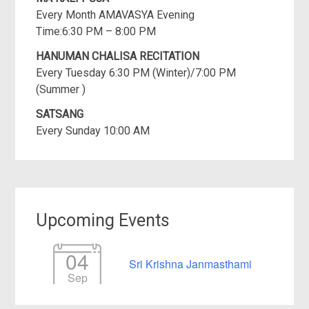
Every Month AMAVASYA Evening
Time:6:30 PM – 8:00 PM
HANUMAN CHALISA RECITATION
Every Tuesday 6:30 PM (Winter)/7:00 PM
(Summer )
SATSANG
Every Sunday 10:00 AM
Upcoming Events
04
Sri Krishna Janmasthami
Sep