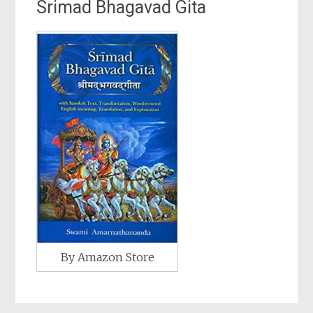
Srimad Bhagavad Gita
By Amazon Store