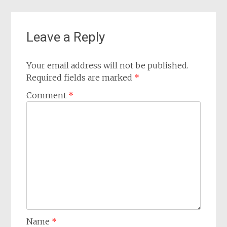
Leave a Reply
Your email address will not be published.
Required fields are marked
*
Comment
*
Name
*