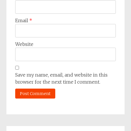
Email
*
Website
Save my name, email, and website in this
browser for the next time I comment.