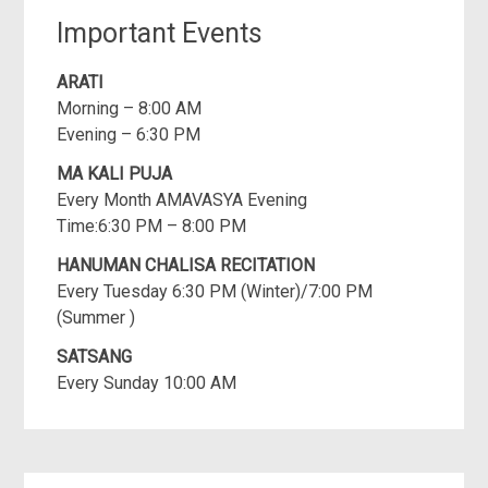
Important Events
ARATI
Morning – 8:00 AM
Evening – 6:30 PM
MA KALI PUJA
Every Month AMAVASYA Evening
Time:6:30 PM – 8:00 PM
HANUMAN CHALISA RECITATION
Every Tuesday 6:30 PM (Winter)/7:00 PM
(Summer )
SATSANG
Every Sunday 10:00 AM