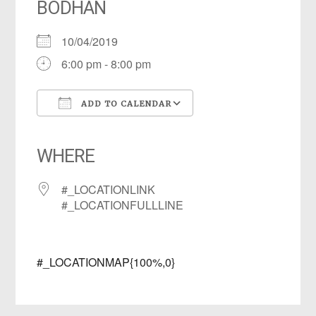
BODHAN
10/04/2019
6:00 pm - 8:00 pm
ADD TO CALENDAR
Download ICS
Google Calendar
iCalendar
Office 365
Outlook Live
WHERE
#_LOCATIONLINK
#_LOCATIONFULLLINE
#_LOCATIONMAP{100%,0}