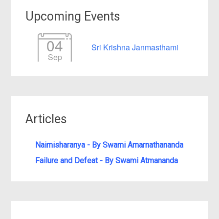
Upcoming Events
04
Sri Krishna Janmasthami
Sep
Articles
Naimisharanya - By Swami Amarnathananda
Failure and Defeat - By Swami Atmananda