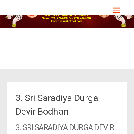
Skip
Bharat Sevashram Sangha, NJ Chapter
to
content
3. Sri Saradiya Durga
Devir Bodhan
3. SRI SARADIYA DURGA DEVIR