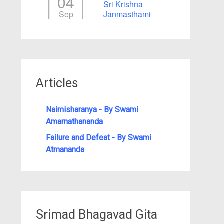
04
Sri Krishna
Sep
Janmasthami
Articles
Naimisharanya - By Swami
Amarnathananda
Failure and Defeat - By Swami
Atmananda
Srimad Bhagavad Gita