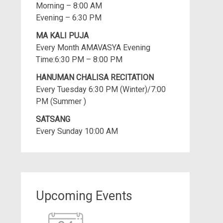
Morning – 8:00 AM
Evening – 6:30 PM
MA KALI PUJA
Every Month AMAVASYA Evening
Time:6:30 PM – 8:00 PM
HANUMAN CHALISA RECITATION
Every Tuesday 6:30 PM (Winter)/7:00
PM (Summer )
SATSANG
Every Sunday 10:00 AM
Upcoming Events