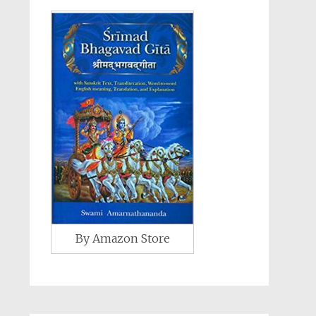
By Amazon Store