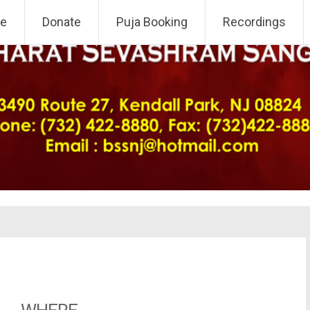
 NJ Chapter
e
Donate
Puja Booking
Recordings