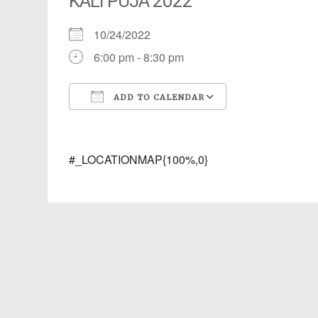
KALI PUJA 2022
10/24/2022
6:00 pm - 8:30 pm
ADD TO CALENDAR
Download ICS
Google Calendar
iCalendar
Office 365
Outlook Live
#_LOCATIONMAP{100%,0}