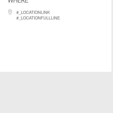
WHERE
#_LOCATIONLINK
#_LOCATIONFULLLINE