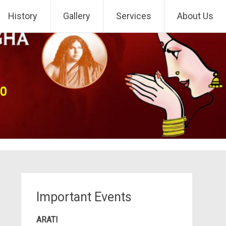
History
Gallery
Services
About Us
Important Events
ARATI