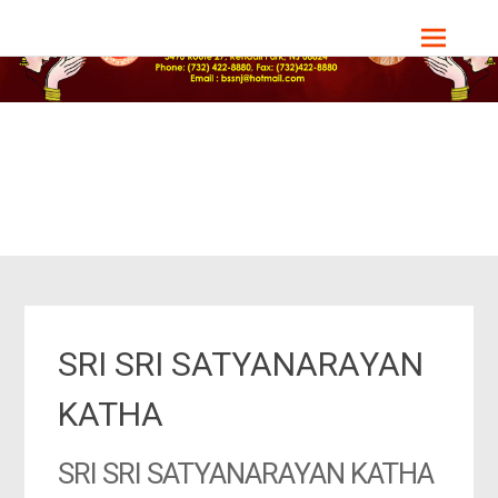
Skip
Bharat Sevashram Sangha, NJ Chapter
to
content
SRI SRI SATYANARAYAN
KATHA
SRI SRI SATYANARAYAN KATHA