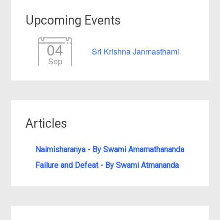
Upcoming Events
04
Sri Krishna Janmasthami
Sep
Articles
Naimisharanya - By Swami Amarnathananda
Failure and Defeat - By Swami Atmananda