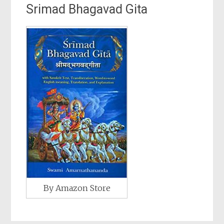
Srimad Bhagavad Gita
By Amazon Store