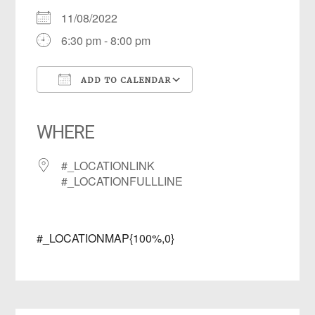
11/08/2022
6:30 pm - 8:00 pm
ADD TO CALENDAR
Download ICS
Google Calendar
iCalendar
Office 365
Outlook Live
WHERE
#_LOCATIONLINK
#_LOCATIONFULLLINE
#_LOCATIONMAP{100%,0}