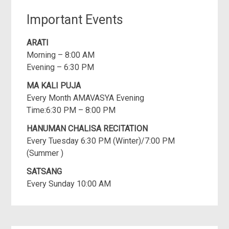
Important Events
ARATI
Morning – 8:00 AM
Evening – 6:30 PM
MA KALI PUJA
Every Month AMAVASYA Evening
Time:6:30 PM – 8:00 PM
HANUMAN CHALISA RECITATION
Every Tuesday 6:30 PM (Winter)/7:00 PM
(Summer )
SATSANG
Every Sunday 10:00 AM