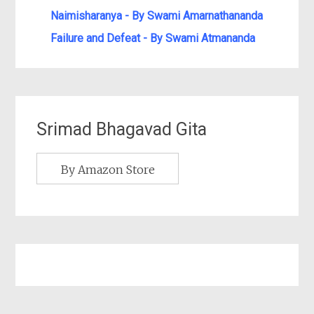
Naimisharanya - By Swami Amarnathananda
Failure and Defeat - By Swami Atmananda
Srimad Bhagavad Gita
By Amazon Store