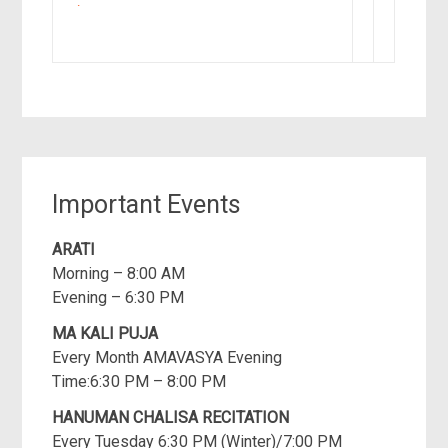
►
Important Events
ARATI
Morning – 8:00 AM
Evening – 6:30 PM
MA KALI PUJA
Every Month AMAVASYA Evening
Time:6:30 PM – 8:00 PM
HANUMAN CHALISA RECITATION
Every Tuesday 6:30 PM (Winter)/7:00 PM