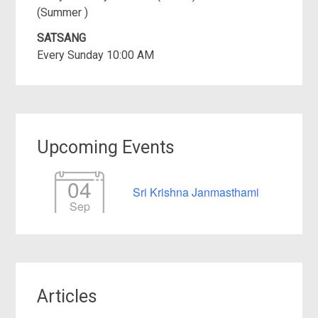
(Summer )
SATSANG
Every Sunday 10:00 AM
Upcoming Events
04
Sri Krishna Janmasthami
Sep
Articles